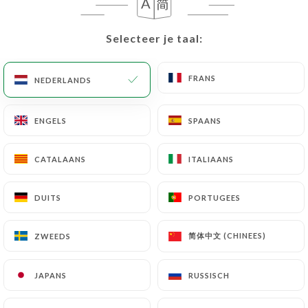
User must indicate the Personal Data that they
would like
https://thatsamore.fr
to correct,
update or delete, identifying themselves precisely
Selecteer je taal:
Selecteer je taal:
with a copy of an identity document (identity card
or passport). Requests for deletion of Personal
FRANS
FRANS
NEDERLANDS
NEDERLANDS
Data will be subject to the obligations imposed on
https://thatsamore.fr
by law, particularly in
ENGELS
ENGELS
SPAANS
SPAANS
terms of document retention or archiving.
CATALAANS
CATALAANS
ITALIAANS
ITALIAANS
Finally, Users of
https://thatsamore.fr
can file a
complaint with the supervisory authorities, and in
particular the CNIL
DUITS
DUITS
PORTUGEES
PORTUGEES
(
https://www.cnil.fr/fr/plaintes
).
简体中文 (CHINEES)
简体中文 (CHINEES)
ZWEEDS
ZWEEDS
7.4 Non-communication of personal data
https://thatsamore.fr
refrains from processing,
JAPANS
JAPANS
RUSSISCH
RUSSISCH
hosting or transferring the Information collected
about its Customers to a country located outside