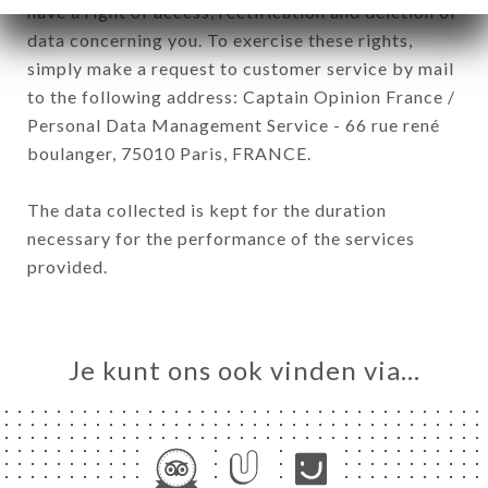
have a right of access, rectification and deletion of
data concerning you. To exercise these rights,
simply make a request to customer service by mail
to the following address: Captain Opinion France /
Personal Data Management Service - 66 rue rené
boulanger, 75010 Paris, FRANCE.
The data collected is kept for the duration
necessary for the performance of the services
provided.
Je kunt ons ook vinden via…