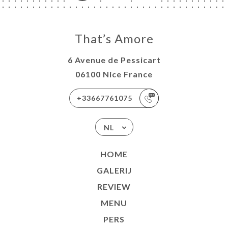
That’s Amore
6 Avenue de Pessicart
06100 Nice France
+33667761075
NL
HOME
GALERIJ
REVIEW
MENU
PERS